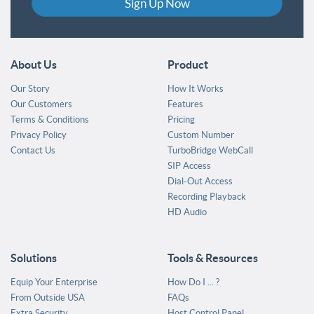
Sign Up Now
About Us
Product
Our Story
How It Works
Our Customers
Features
Terms & Conditions
Pricing
Privacy Policy
Custom Number
Contact Us
TurboBridge WebCall
SIP Access
Dial-Out Access
Recording Playback
HD Audio
Solutions
Tools & Resources
Equip Your Enterprise
How Do I ... ?
From Outside USA
FAQs
Extra Security
Host Control Panel