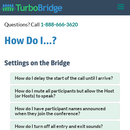
Tog
Questions? Call
1-888-666-3620
nav
How Do I...?
Settings on the Bridge
How do I delay the start of the call until I arrive?
How do I mute all participants but allow the Host
(or Hosts) to speak?
How do I have participant names announced
when they join the conference?
How do I turn off all entry and exit sounds?