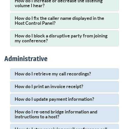
How do I increase or decrease the listening
volume I hear?
How do I fix the caller name displayed in the
Host Control Panel?
How do I block a disruptive party from joining
my conference?
Administrative
How do I retrieve my call recordings?
How do I print an invoice receipt?
How do I update payment information?
How do I re-send bridge information and
instructions to a host?