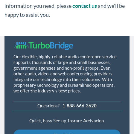
information you need, please
contact us
and we'll be
happy to assist you.
Our flexible, highly-reliable audio conference service
supports thousands of large and small businesses,
government agencies and non-profit groups. Even
other audio, video, and web conferencing providers
integrate our technology into their solutions. With
proprietary technology and streamlined operations,
we offer the industry's best prices.
Questions?
1-888-666-3620
Quick, Easy Set-up.
Instant Activation.