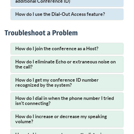
additional Conference ID)
How do I use the Dial-Out Access feature?
Troubleshoot a Problem
How do I join the conference as a Host?
How do I eliminate Echo or extraneous noise on
the call?
How do I get my conference ID number
recognized by the system?
How do I dial in when the phone number I tried
isn't connecting?
How do I increase or decrease my speaking
volume?