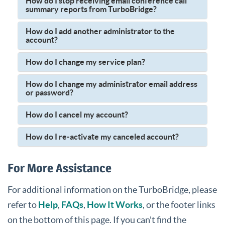
How do I stop receiving email conference call
summary reports from TurboBridge?
How do I add another administrator to the
account?
How do I change my service plan?
How do I change my administrator email address
or password?
How do I cancel my account?
How do I re-activate my canceled account?
For More Assistance
For additional information on the TurboBridge, please
refer to
Help
,
FAQs
,
How It Works
, or the footer links
on the bottom of this page. If you can't find the