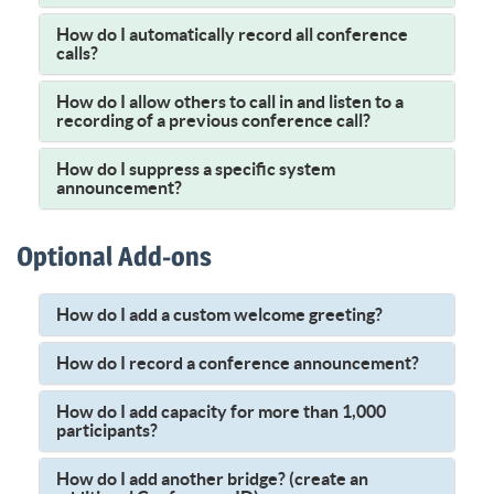
How do I automatically record all conference
calls?
How do I allow others to call in and listen to a
recording of a previous conference call?
How do I suppress a specific system
announcement?
Optional Add-ons
How do I add a custom welcome greeting?
How do I record a conference announcement?
How do I add capacity for more than 1,000
participants?
How do I add another bridge? (create an